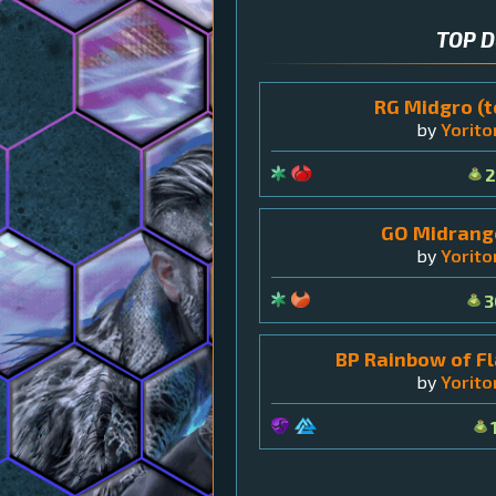
TOP 
RG Midgro (t
by
Yorit
2
GO Midrange
by
Yorit
3
BP Rainbow of Fl
by
Yorit