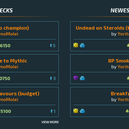
DECKS
NEWES
o champion)
Undead on Steroids (
omoMolei
by
Yori
6150
5
 to Mythic
BP Smok
omoMolei
by
Yori
0750
3
avours (budget)
Breakf
omoMolei
by
Yori
15100
1
VIEW MORE