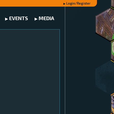
Login/Register
EVENTS
MEDIA