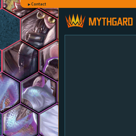
Contact