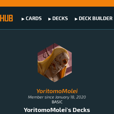
CARDS
DECKS
DECK BUILDER
YoritomoMolei
Member since
January 18, 2020
BASIC
YoritomoMolei
's Decks