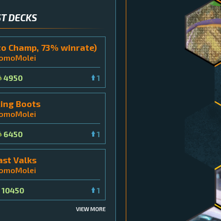
T DECKS
to Champ, 73% winrate)
tomoMolei
4950
1
ing Boots
tomoMolei
6450
1
ast Valks
tomoMolei
10450
1
VIEW MORE