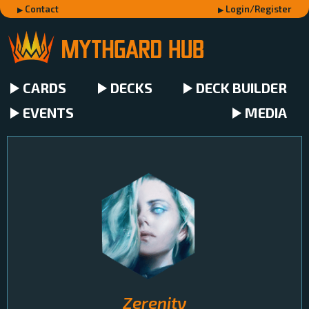
Contact
Login/Register
CARDS
DECKS
DECK BUILDER
EVENTS
MEDIA
Zerenity