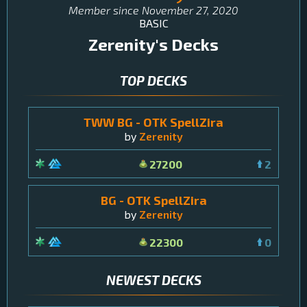
Member since
November 27, 2020
BASIC
Zerenity
's Decks
TOP DECKS
TWW BG - OTK SpellZira
by
Zerenity
27200
2
BG - OTK SpellZira
by
Zerenity
22300
0
NEWEST DECKS