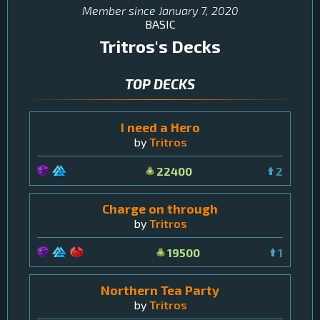
Member since
January 7, 2020
BASIC
Tritros
's Decks
TOP DECKS
I need a Hero
by
Tritros
22400
2
Charge on through
by
Tritros
19500
1
Northern Tea Party
by
Tritros