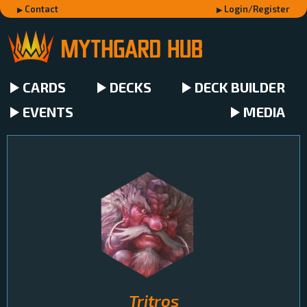
Contact
Login/Register
CARDS
DECKS
DECK BUILDER
EVENTS
MEDIA
Tritros