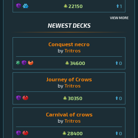
22150
1
VIEW MORE
NEWEST DECKS
Conquest necro
by
Tritros
34600
0
Journey of Crows
by
Tritros
30350
0
Carnival of crows
by
Tritros
28400
0