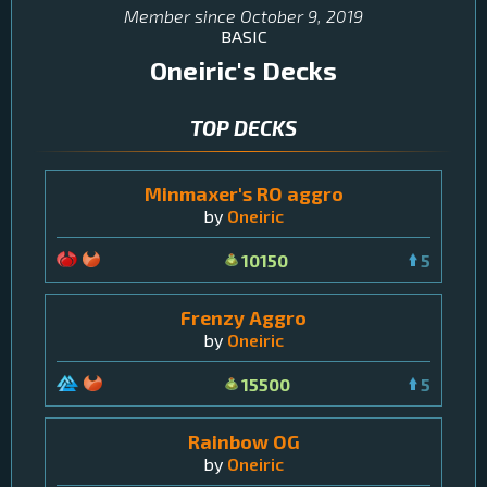
Member since
October 9, 2019
BASIC
Oneiric
's Decks
TOP DECKS
Minmaxer's RO aggro
by
Oneiric
10150
5
Frenzy Aggro
by
Oneiric
15500
5
Rainbow OG
by
Oneiric