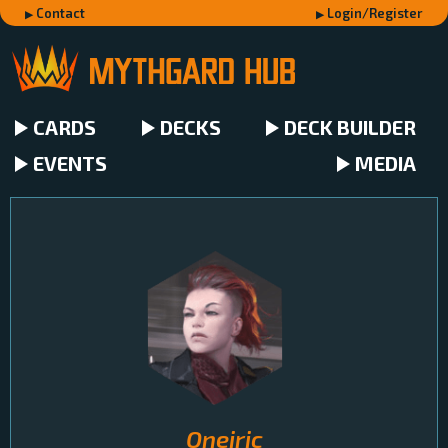
Contact
Login/Register
CARDS
DECKS
DECK BUILDER
EVENTS
MEDIA
Oneiric