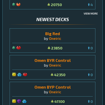
20750
4
VIEW MORE
NEWEST DECKS
Big Red
by
Oneiric
23850
0
Omen BYR Control
by
Oneiric
42350
0
Omen BYP Control
by
Oneiric
41100
0