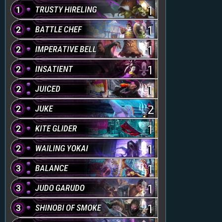
1
1
1
1
1
2
1
1
1
1
1