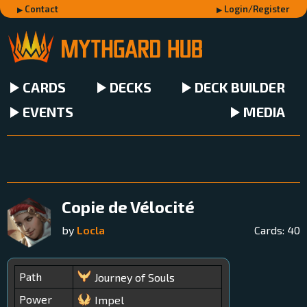
Contact
Login/Register
CARDS
DECKS
DECK BUILDER
EVENTS
MEDIA
Copie de Vélocité
by
Locla
Cards:
40
Path
Journey of Souls
Power
Impel