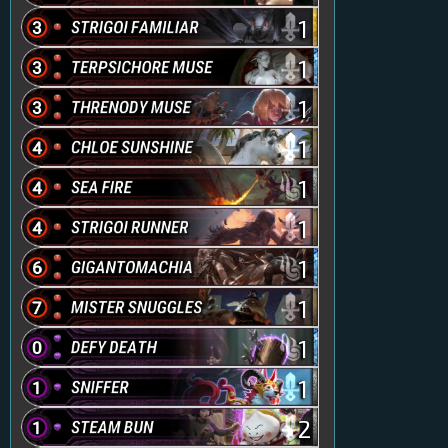
1
1
1
1
1
1
1
1
1
1
2