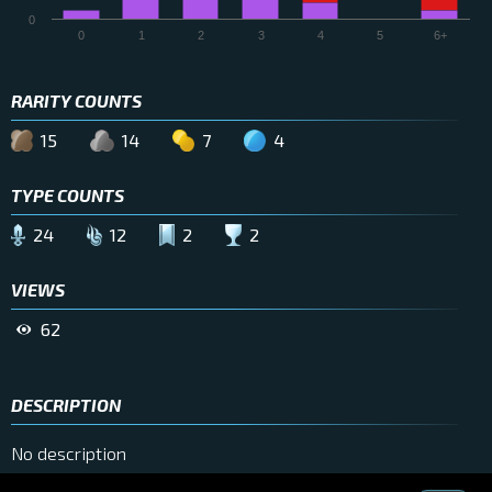
0
0
1
2
3
4
5
6+
RARITY COUNTS
15
14
7
4
TYPE COUNTS
24
12
2
2
VIEWS
62
DESCRIPTION
No description