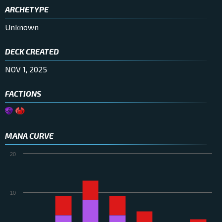
ARCHETYPE
Unknown
DECK CREATED
NOV 1, 2025
FACTIONS
MANA CURVE
20
10