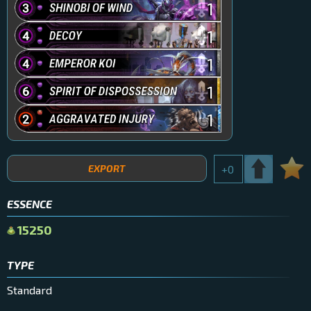
1
1
1
1
1
EXPORT
+
0
ESSENCE
15250
TYPE
Standard