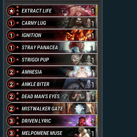
1
1
1
1
1
1
1
1
1
1
1