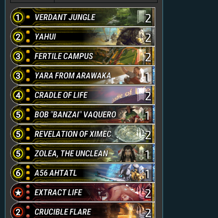
2
2
2
1
2
1
2
1
1
2
2