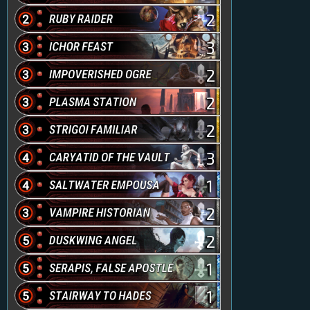
2
3
2
2
2
3
1
2
2
1
1