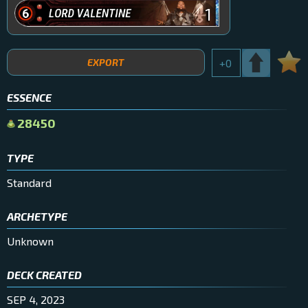
1
EXPORT
+
0
ESSENCE
28450
TYPE
Standard
ARCHETYPE
Unknown
DECK CREATED
SEP 4, 2023