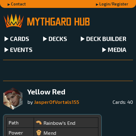
Contact
Login/Register
CARDS
DECKS
DECK BUILDER
EVENTS
MEDIA
Yellow Red
by
JasperOfVortals155
Cards:
40
Path
Rainbow's End
Power
Mend