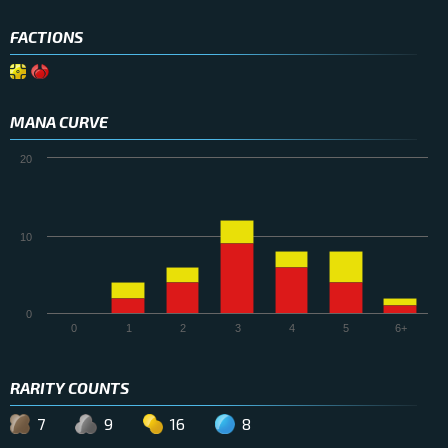
FACTIONS
MANA CURVE
20
10
0
0
1
2
3
4
5
6+
RARITY COUNTS
7
9
16
8