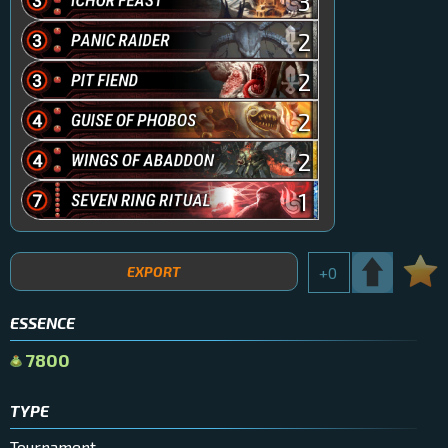
3
2
2
2
2
1
EXPORT
+
0
ESSENCE
7800
TYPE
Tournament