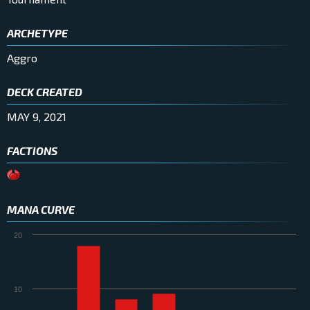
ARCHETYPE
Aggro
DECK CREATED
MAY 9, 2021
FACTIONS
MANA CURVE
20
10