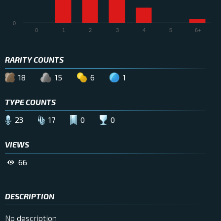
0
0
1
2
3
4
5
6+
RARITY COUNTS
18
15
6
1
TYPE COUNTS
23
17
0
0
VIEWS
66
DESCRIPTION
No description