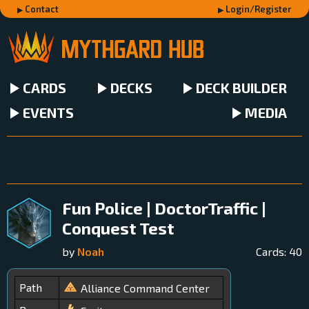
Contact
Login/Register
CARDS
DECKS
DECK BUILDER
EVENTS
MEDIA
Fun Police | DoctorTraffic |
Conquest Test
by
Noah
Cards:
40
Path
Alliance Command Center