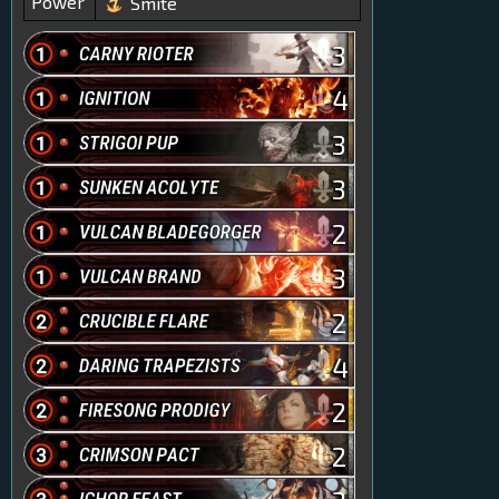
Power
Smite
3
4
3
3
2
3
2
4
2
2