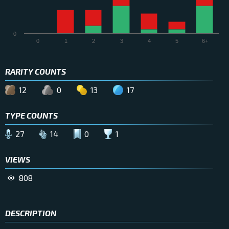
0
0
1
2
3
4
5
6+
RARITY COUNTS
12
0
13
17
TYPE COUNTS
27
14
0
1
VIEWS
808
DESCRIPTION