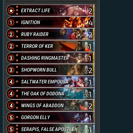
2
4
2
1
1
2
1
1
2
1
1