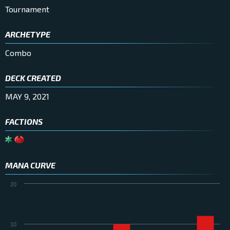
Tournament
ARCHETYPE
Combo
DECK CREATED
MAY 9, 2021
FACTIONS
MANA CURVE
20
10