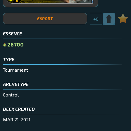
EXPORT
+
0
ESSENCE
26700
TYPE
Tournament
ARCHETYPE
Control
DECK CREATED
MAR 21, 2021