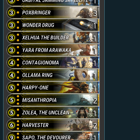
1
3
1
1
1
1
1
1
2
1
2
1