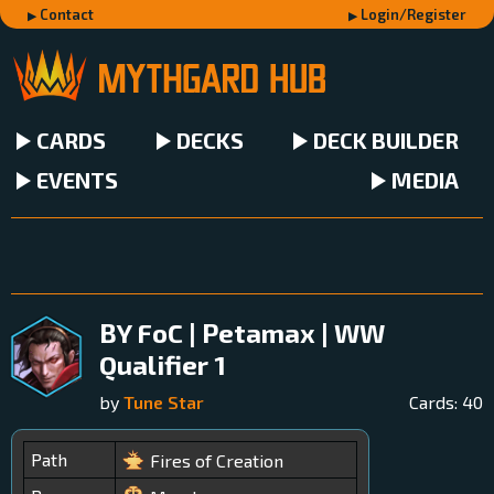
Contact
Login/Register
CARDS
DECKS
DECK BUILDER
EVENTS
MEDIA
BY FoC | Petamax | WW
Qualifier 1
by
Tune Star
Cards:
40
Path
Fires of Creation