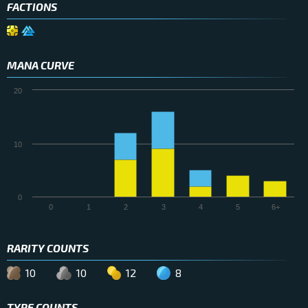
FACTIONS
MANA CURVE
20
10
0
0
1
2
3
4
5
6+
RARITY COUNTS
10
10
12
8
TYPE COUNTS