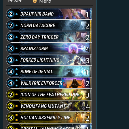
Power
Mend
1
2
2
4
3
1
2
3
4
2