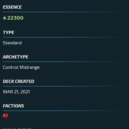
ESSENCE
22300
TYPE
Standard
ARCHETYPE
Control Midrange
DECK CREATED
MAR 21, 2021
FACTIONS