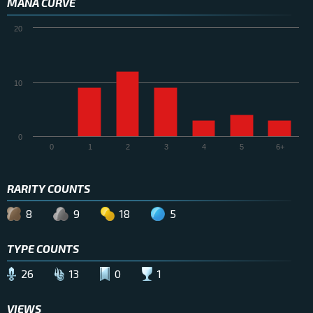
MANA CURVE
20
10
0
0
1
2
3
4
5
6+
RARITY COUNTS
8
9
18
5
TYPE COUNTS
26
13
0
1
VIEWS