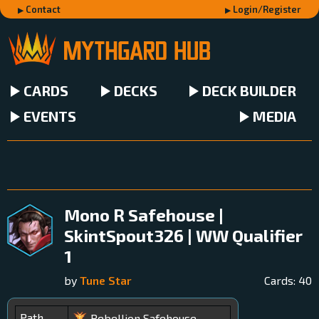
Contact
Login/Register
CARDS
DECKS
DECK BUILDER
EVENTS
MEDIA
Mono R Safehouse |
SkintSpout326 | WW Qualifier
1
by
Tune Star
Cards:
40
Path
Rebellion Safehouse