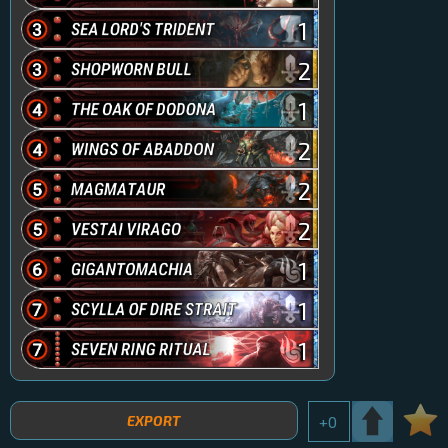
1
2
1
2
2
2
1
1
1
EXPORT
+
0