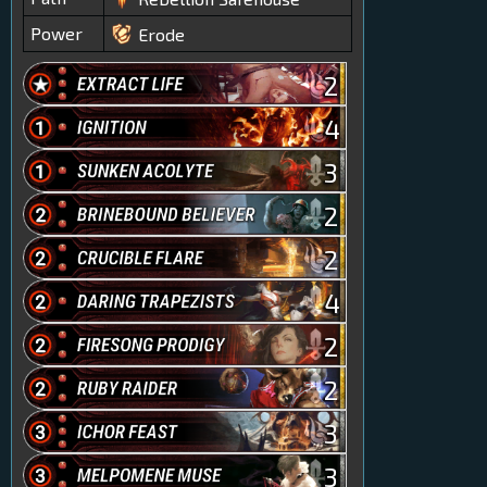
Power
Erode
2
4
3
2
2
4
2
2
3
3