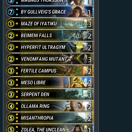
1
1
3
2
2
3
2
2
3
2
2
1