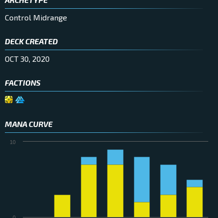
Control Midrange
DECK CREATED
OCT 30, 2020
FACTIONS
MANA CURVE
10
0