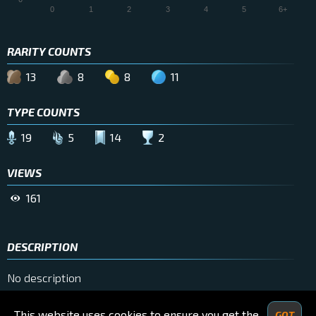
0
1
2
3
4
5
6+
RARITY COUNTS
13
8
8
11
TYPE COUNTS
19
5
14
2
VIEWS
161
DESCRIPTION
No description
This website uses cookies to ensure you get the
GOT