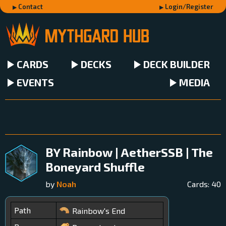
Contact
Login/Register
CARDS
DECKS
DECK BUILDER
EVENTS
MEDIA
BY Rainbow | AetherSSB | The
Boneyard Shuffle
by
Noah
Cards:
40
Path
Rainbow's End