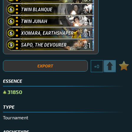
1
1
1
1
EXPORT
+
0
ESSENCE
31850
TYPE
Tournament
ARCHETYPE