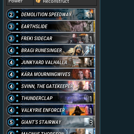
Power
Reconstruct
1
1
1
1
1
1
1
1
1
3