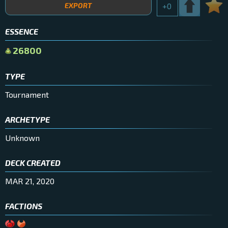
EXPORT
+
0
ESSENCE
26800
TYPE
Tournament
ARCHETYPE
Unknown
DECK CREATED
MAR 21, 2020
FACTIONS