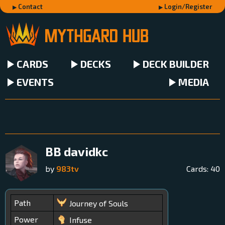
Contact
Login/Register
CARDS
DECKS
DECK BUILDER
EVENTS
MEDIA
BB davidkc
by
983tv
Cards:
40
Path
Journey of Souls
Power
Infuse