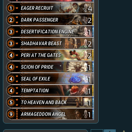
4
2
1
2
2
1
1
1
1
1