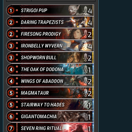
4
4
2
4
2
1
2
2
1
1
1