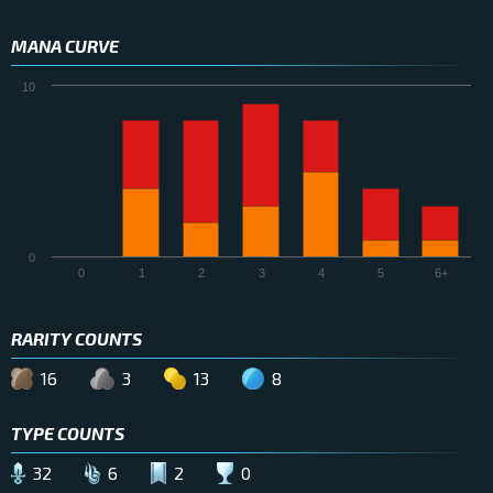
MANA CURVE
10
0
0
1
2
3
4
5
6+
RARITY COUNTS
16
3
13
8
TYPE COUNTS
32
6
2
0